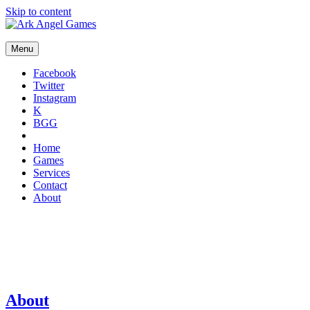
Skip to content
Menu
Facebook
Twitter
Instagram
K
BGG
Home
Games
Services
Contact
About
About