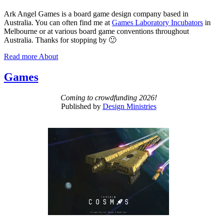
Ark Angel Games is a board game design company based in
Australia. You can often find me at
Games Laboratory Incubators
in
Melbourne or at various board game conventions throughout
Australia. Thanks for stopping by 🙂
Read more
About
Games
Coming to crowdfunding 2026!
Published by
Design Ministries