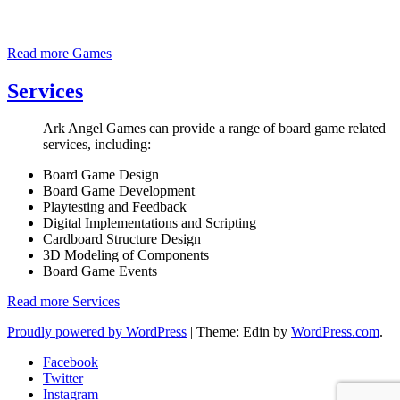
Read more
Games
Services
Ark Angel Games can provide a range of board game related
services, including:
Board Game Design
Board Game Development
Playtesting and Feedback
Digital Implementations and Scripting
Cardboard Structure Design
3D Modeling of Components
Board Game Events
Read more
Services
Proudly powered by WordPress
|
Theme: Edin by
WordPress.com
.
Facebook
Twitter
Instagram