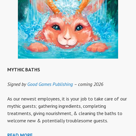
MYTHIC BATHS
Signed by
Good Games Publishing
– coming 2026
As our newest employees, it is your job to take care of our
mythic guests; gathering ingredients, completing
treatments, giving nourishment, & cleaning the baths to
welcome new & potentially troublesome guests.
MYTHIC
READ MORE