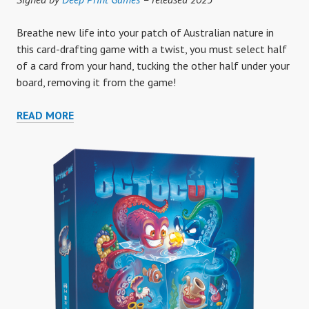
Breathe new life into your patch of Australian nature in
this card-drafting game with a twist, you must select half
of a card from your hand, tucking the other half under your
board, removing it from the game!
UNDER
READ MORE
THE
MANGO
TREE