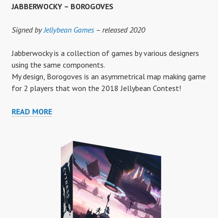
JABBERWOCKY – BOROGOVES
Signed by
Jellybean Games
– released 2020
Jabberwocky is a collection of games by various designers
using the same components.
My design, Borogoves is an asymmetrical map making game
for 2 players that won the 2018 Jellybean Contest!
JABBERWOCKY
READ MORE
–
BOROGOVES