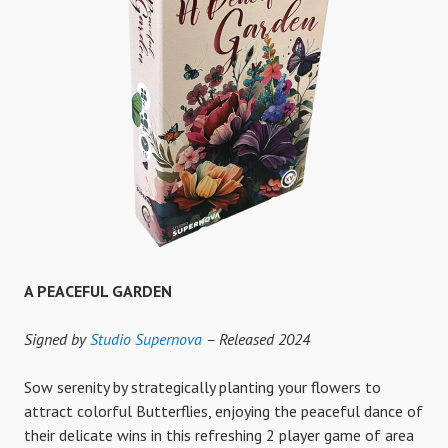
A PEACEFUL GARDEN
Signed by
Studio Supernova
– Released 2024
Sow serenity by strategically planting your flowers to
attract colorful Butterflies, enjoying the peaceful dance of
their delicate wins in this refreshing 2 player game of area