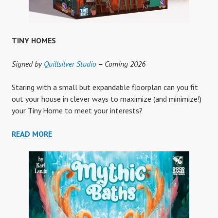
TINY HOMES
Signed by
Quillsilver Studio
– Coming 2026
Staring with a small but expandable floorplan can you fit
out your house in clever ways to maximize (and minimize!)
your Tiny Home to meet your interests?
TINY
READ MORE
HOMES