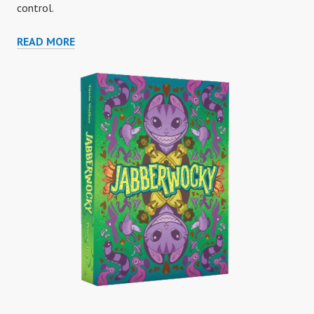
control.
A
READ MORE
PEACEFUL
GARDEN