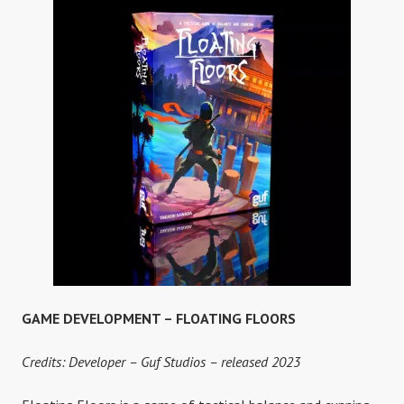
CYTRESS
GAME DEVELOPMENT – FLOATING FLOORS
Credits: Developer – Guf Studios – released 2023