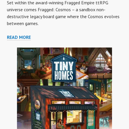
Set within the award-winning Fragged Empire ttRPG
universe comes Fragged: Cosmos – a sandbox non-
destructive legacy board game where the Cosmos evolves
between games.
FRAGGED
READ MORE
COSMOS