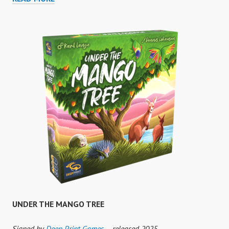
BATHS
UNDER THE MANGO TREE
Signed by
Deep Print Games
– released 2025