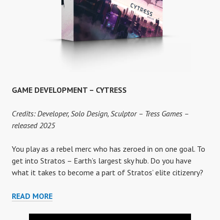
GAME DEVELOPMENT – CYTRESS
Credits: Developer, Solo Design, Sculptor – Tress Games –
released 2025
You play as a rebel merc who has zeroed in on one goal. To
get into Stratos – Earth’s largest sky hub. Do you have
what it takes to become a part of Stratos’ elite citizenry?
GAME
READ MORE
DEVELOPMENT
–