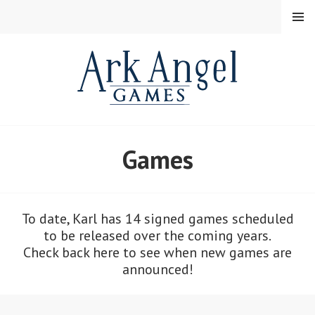
Skip
MENU
to
content
Games
To date, Karl has 14 signed games scheduled
to be released over the coming years.
Check back here to see when new games are
announced!