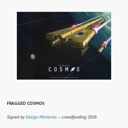
FRAGGED COSMOS
Signed by
Design Ministries
– crowdfunding 2026