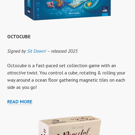
OCTOCUBE
Signed by
Sit Down!
– released 2025
Octocube is a fast-paced set collection game with an
attractive
twist. You control a cube, rotating & rolling your
way around a ocean floor gathering magnetic tiles on each
side as you go!
OCTOCUBE
READ MORE