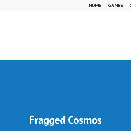
HOME
GAMES
Fragged Cosmos