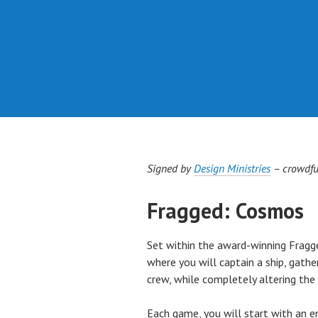
Signed by
Design Ministries
– crowdfu
Fragged: Cosmos
Set within the award-winning Frag
where you will captain a ship, gat
crew, while completely altering t
Each game, you will start with an e