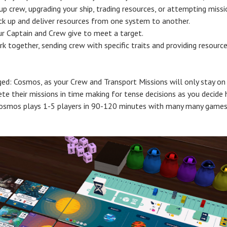
up crew, upgrading your ship, trading resources, or attempting miss
ick up and deliver resources from one system to another.
our Captain and Crew give to meet a target.
k together, sending crew with specific traits and providing resourc
d: Cosmos, as your Crew and Transport Missions will only stay on 
e their missions in time making for tense decisions as you decide 
Cosmos plays 1-5 players in 90-120 minutes with many many games