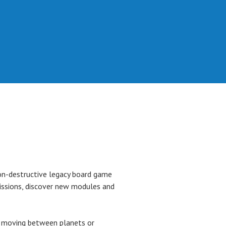
n-destructive legacy board game
issions, discover new modules and
er moving between planets or