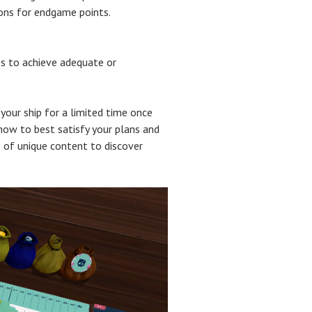
ions for endgame points.
es to achieve adequate or
your ship for a limited time once
how to best satisfy your plans and
 of unique content to discover