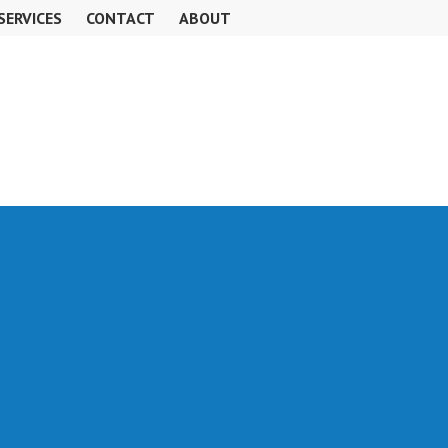
SERVICES
CONTACT
ABOUT