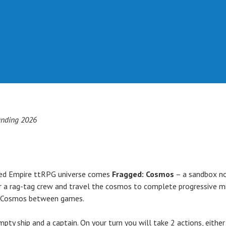
nding 2026
ged Empire ttRPG universe comes
Fragged: Cosmos
– a sandbox no
her a rag-tag crew and travel the cosmos to complete progressive m
he Cosmos between games.
mpty ship and a captain. On your turn you will take 2 actions, eith