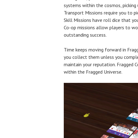
systems within the cosmos, picking 
Transport Missions require you to p
Skill Missions have roll dice that y
Co-op missions allow players to wor
outstanding success.
Time keeps moving forward in Fragge
you collect them unless you complet
maintain your reputation. Fragged 
within the Fragged Universe.