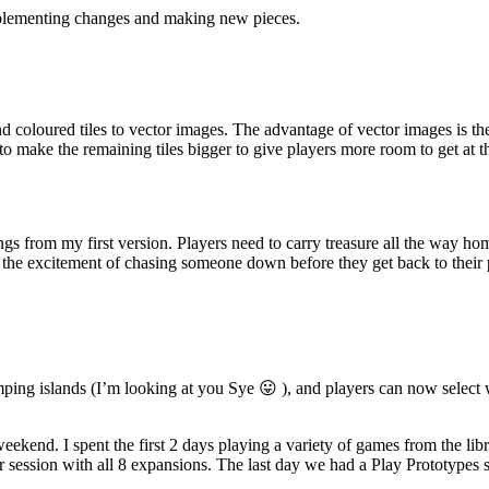
implementing changes and making new pieces.
loured tiles to vector images. The advantage of vector images is they 
to make the remaining tiles bigger to give players more room to get at t
s from my first version. Players need to carry treasure all the way home 
 the excitement of chasing someone down before they get back to their 
ing islands (I’m looking at you Sye 😛 ), and players can now select w
ekend. I spent the first 2 days playing a variety of games from the lib
 session with all 8 expansions. The last day we had a Play Prototypes s