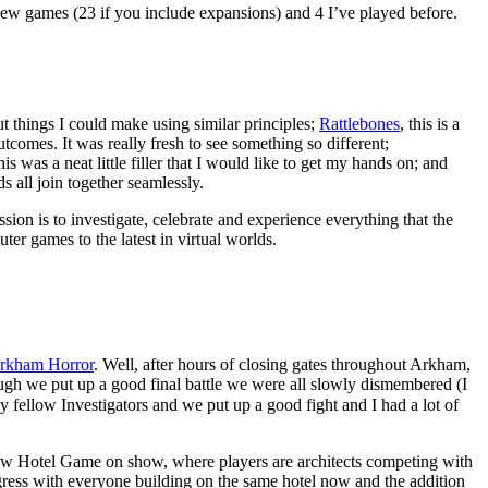
new games (23 if you include expansions) and 4 I’ve played before.
t things I could make using similar principles;
Rattlebones
, this is a
comes. It was really fresh to see something so different;
s was a neat little filler that I would like to get my hands on; and
 all join together seamlessly.
n is to investigate, celebrate and experience everything that the
er games to the latest in virtual worlds.
rkham Horror
. Well, after hours of closing gates throughout Arkham,
ugh we put up a good final battle we were all slowly dismembered (I
 fellow Investigators and we put up a good fight and I had a lot of
w Hotel Game on show, where players are architects competing with
rogress with everyone building on the same hotel now and the addition