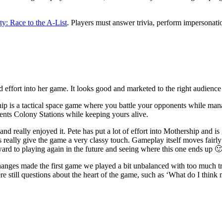
ty: Race to the A-List
. Players must answer trivia, perform impersonatio
and effort into her game. It looks good and marketed to the right audience
ip is a tactical space game where you battle your opponents while man
nents Colony Stations while keeping yours alive.
d really enjoyed it. Pete has put a lot of effort into Mothership and is
s really give the game a very classy touch. Gameplay itself moves fairly 
ward to playing again in the future and seeing where this one ends up 
 changes made the first game we played a bit unbalanced with too much t
re still questions about the heart of the game, such as ‘What do I thi