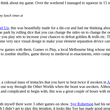
 to think about my game. Over the weekend I managed to squeeze in 15 
y lunch times at
el Up
, this was beautifully made for a die-cut and had me thinking abou
 park by rolling dice that you can change the sides on to change the out
you play sets to increase your chances to defeat goblins & trolls etc. Thi
me very nice visual design to make your element separation device cards
w games with them. Games vs Play, a local Melbourne blog whose missio
o zombie shuffles, game theory to medieval re-enactments, retro comput
, a colossal mass of tentacles that you have to beat twice if awoken in
A
ting our way through the Other Worlds when the beast was awoken. Altho
nd complicated to begin with, this was a great couple of hours with my
ith myself there were 3 other games on show.
Sye Robertson
had his ne
h I didn’t get to play this iteration, it looks like Sye has made good p