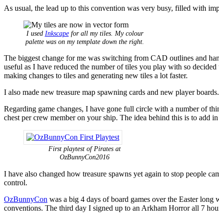
As usual, the lead up to this convention was very busy, filled with 
I used
Inkscape
for all my tiles. My colour
palette was on my template down the right.
The biggest change for me was switching from CAD outlines and hand co
useful as I have reduced the number of tiles you play with so decided 
making changes to tiles and generating new tiles a lot faster.
I also made new treasure map spawning cards and new player boards.
Regarding game changes, I have gone full circle with a number of thing
chest per crew member on your ship. The idea behind this is to add in
First playtest of Pirates at
OzBunnyCon2016
I have also changed how treasure spawns yet again to stop people camp
control.
OzBunnyCon
was a big 4 days of board games over the Easter long we
conventions. The third day I signed up to an Arkham Horror all 7 hour