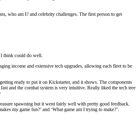
ns, who am I? and celebrity challenges. The first person to get
 I think could do well.
aging income and extensive tech upgrades, allowing each fleet to be
 getting ready to put it on Kickstarter, and it shows. The components
fast and the combat system is very intuitive. Really liked the tech tree

reasure spawning but it went fairly well with pretty good feedback.
nk makes my game fun?’ and ‘What game am I trying to make?’.