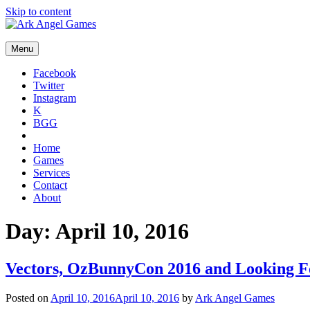
Skip to content
Menu
Facebook
Twitter
Instagram
K
BGG
Home
Games
Services
Contact
About
Day:
April 10, 2016
Vectors, OzBunnyCon 2016 and Looking 
Posted on
April 10, 2016
April 10, 2016
by
Ark Angel Games