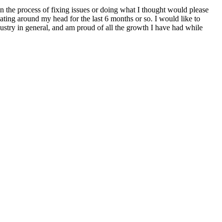
in the process of fixing issues or doing what I thought would please
loating around my head for the last 6 months or so. I would like to
ustry in general, and am proud of all the growth I have had while