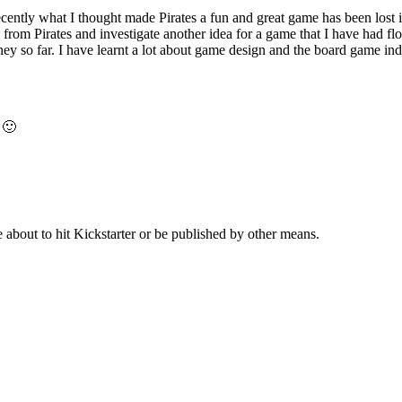
ecently what I thought made Pirates a fun and great game has been lost 
reak from Pirates and investigate another idea for a game that I have had f
ey so far. I have learnt a lot about game design and the board game ind
 🙂
about to hit Kickstarter or be published by other means.