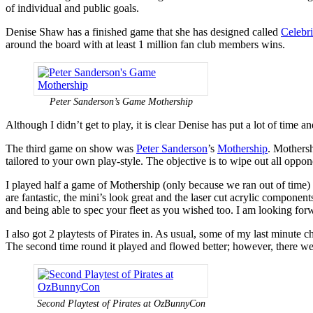
of individual and public goals.
Denise Shaw has a finished game that she has designed called
Celebri
around the board with at least 1 million fan club members wins.
Peter Sanderson’s Game Mothership
Although I didn’t get to play, it is clear Denise has put a lot of time 
The third game on show was
Peter Sanderson
’s
Mothership
. Mothersh
tailored to your own play-style. The objective is to wipe out all oppo
I played half a game of Mothership (only because we ran out of time) an
are fantastic, the mini’s look great and the laser cut acrylic component
and being able to spec your fleet as you wished too. I am looking for
I also got 2 playtests of Pirates in. As usual, some of my last minute
The second time round it played and flowed better; however, there we
Second Playtest of Pirates at OzBunnyCon