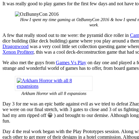
It was really good to play games for the first few days and not have
How I spent my time gaming at OzBunnyCon 2016 & how I spend m
work.
A few that really stood out to me were: the pyramid dice roller in
Cam
dice building (like deck building) game where you play around a theme
Dragonwood
was a very cool little set collection questing game where 
Xenon Profiteer
, this was a cool deck-deconstruction game that had so
We also met the guys from
Games Vs Play
on day one and played a fe
strange and wonderful world of games has to offer, from board games t
Arkham Horror with all 8 expansions
Day 3 for me was an epic battle against evil as we tried to defeat Zhar
we were on our final stretch, with 3 gates to close and 3 of us figh
had my arm ripped off 😀 ) and brought to our demise. Although long a
fun.
Day 4 the real work began with the Play Prototypes session. Along w
each other to get more of their designs in a hotel commission. Althoug