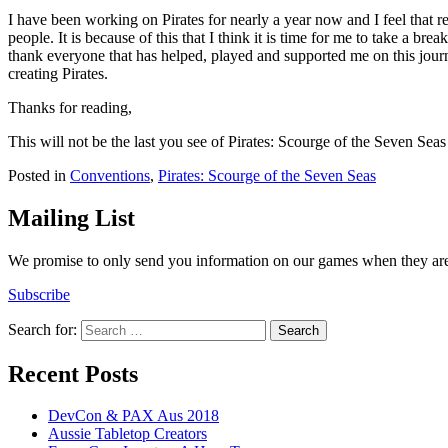
I have been working on Pirates for nearly a year now and I feel that r
people. It is because of this that I think it is time for me to take a b
thank everyone that has helped, played and supported me on this journ
creating Pirates.
Thanks for reading,
This will not be the last you see of Pirates: Scourge of the Seven Seas
Posted in
Conventions
,
Pirates: Scourge of the Seven Seas
Mailing List
We promise to only send you information on our games when they are 
Subscribe
Search for:
Recent Posts
DevCon & PAX Aus 2018
Aussie Tabletop Creators