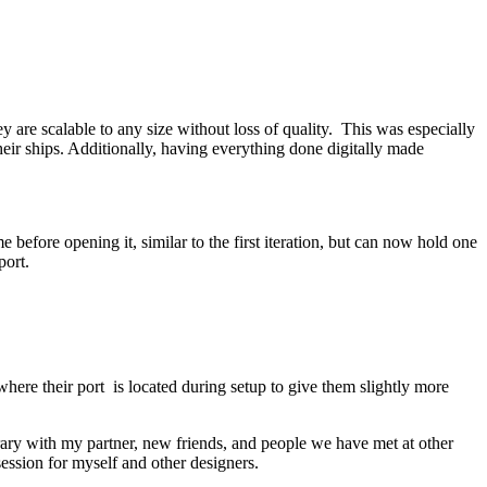
are scalable to any size without loss of quality. This was especially
heir ships. Additionally, having everything done digitally made
before opening it, similar to the first iteration, but can now hold one
port.
here their port is located during setup to give them slightly more
rary with my partner, new friends, and people we have met at other
ession for myself and other designers.