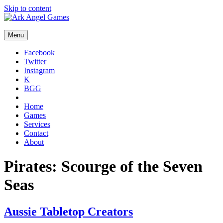
Skip to content
Menu
Facebook
Twitter
Instagram
K
BGG
Home
Games
Services
Contact
About
Pirates: Scourge of the Seven
Seas
Aussie Tabletop Creators