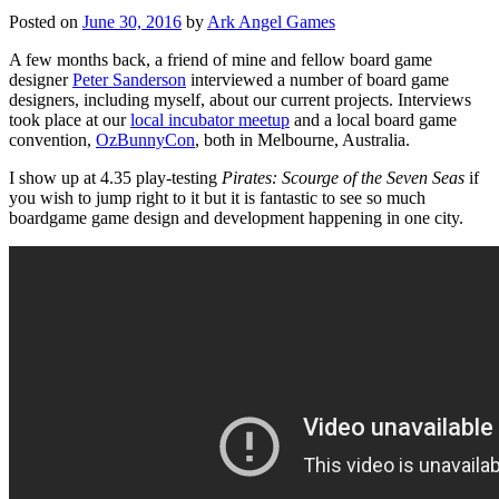
Posted on
June 30, 2016
by
Ark Angel Games
A few months back, a friend of mine and fellow board game
designer
Peter Sanderson
interviewed a number of board game
designers, including myself, about our current projects. Interviews
took place at our
local incubator meetup
and a local board game
convention,
OzBunnyCon
, both in Melbourne, Australia.
I show up at 4.35 play-testing
Pirates: Scourge of the Seven Seas
if
you wish to jump right to it but it is fantastic to see so much
boardgame game design and development happening in one city.