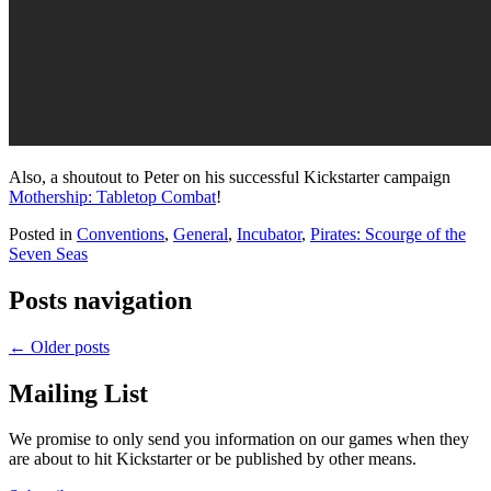
Also, a shoutout to Peter on his successful Kickstarter campaign
Mothership: Tabletop Combat
!
Posted in
Conventions
,
General
,
Incubator
,
Pirates: Scourge of the
Seven Seas
Posts navigation
←
Older posts
Mailing List
We promise to only send you information on our games when they
are about to hit Kickstarter or be published by other means.