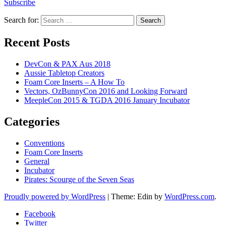
Subscribe
Search for:
Recent Posts
DevCon & PAX Aus 2018
Aussie Tabletop Creators
Foam Core Inserts – A How To
Vectors, OzBunnyCon 2016 and Looking Forward
MeepleCon 2015 & TGDA 2016 January Incubator
Categories
Conventions
Foam Core Inserts
General
Incubator
Pirates: Scourge of the Seven Seas
Proudly powered by WordPress
|
Theme: Edin by
WordPress.com
.
Facebook
Twitter