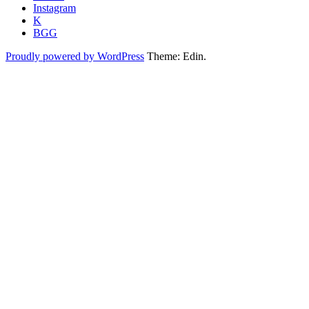
Instagram
K
BGG
Proudly powered by WordPress
Theme: Edin.