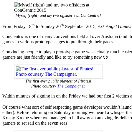
Myself (right) and my two offsider’s at ConCentric!
th
th
From Friday 18
to Sunday 20
September 2015,
Ark Angel Games
ConCentric is one of many conventions held all over Australia (and 
games in various prototype stages to put through their paces!
Convincing people to play a prototype game was actually much easier th
gamers are just friendly and like to try something new 🙂
The first ever public playtest of Pirates!
Photo courtesy
The Campaigner
.
Within minutes of signing in on the Friday we had our first 2 victims a
Of course what sort of self respecting game developer wouldn’t launch
either). Before returning on Saturday morning we heard a whisper that 
Krispy Kreme where we managed to hall away an amazing 36 delicious
gamers to set sail on the seven seas!