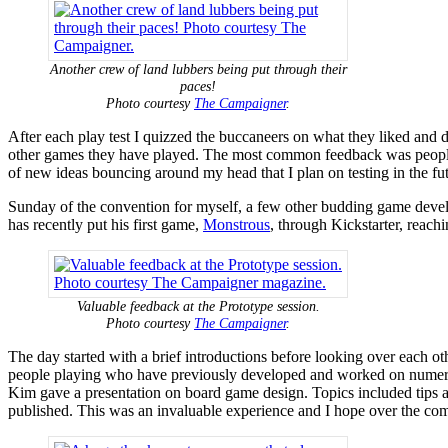
Another crew of land lubbers being put through their
paces!
Photo courtesy
The Campaigner
.
After each play test I quizzed the buccaneers on what they liked and di
other games they have played. The most common feedback was people wan
of new ideas bouncing around my head that I plan on testing in the fut
Sunday of the convention for myself, a few other budding game deve
has recently put his first game,
Monstrous
, through Kickstarter, reach
Valuable feedback at the Prototype session.
Photo courtesy
The Campaigner
.
The day started with a brief introductions before looking over each ot
people playing who have previously developed and worked on numerous
Kim gave a presentation on board game design. Topics included tips 
published. This was an invaluable experience and I hope over the comi