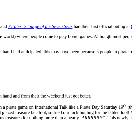
and
Pirates: Scourge of the Seven Seas
had their first official outing at
the world) where people come to play board games. Although most peopl
an I had anticipated, this may have been because 3 people in pirate outf
t hand and from their the weekend just got better.
th
 a pirate game on International Talk like a Pirate Day Saturday 19
(t
glazed treasure be afoot, so tried our luck hunting for the fabled loot!
 treasures for nothing more than a hearty ‘
ARRRRR!!!
‘. This newly 