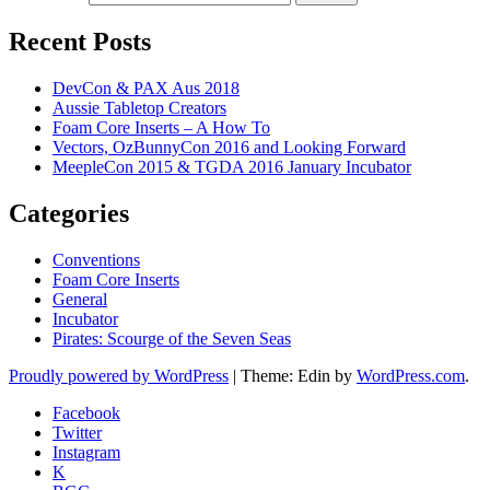
Recent Posts
DevCon & PAX Aus 2018
Aussie Tabletop Creators
Foam Core Inserts – A How To
Vectors, OzBunnyCon 2016 and Looking Forward
MeepleCon 2015 & TGDA 2016 January Incubator
Categories
Conventions
Foam Core Inserts
General
Incubator
Pirates: Scourge of the Seven Seas
Proudly powered by WordPress
|
Theme: Edin by
WordPress.com
.
Facebook
Twitter
Instagram
K