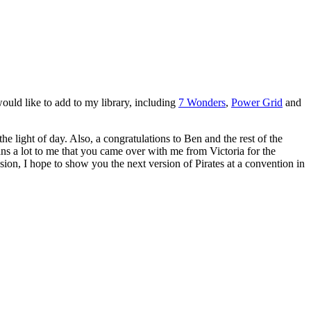
ould like to add to my library, including
7 Wonders
,
Power Grid
and
light of day. Also, a congratulations to Ben and the rest of the
ans a lot to me that you came over with me from Victoria for the
ion, I hope to show you the next version of Pirates at a convention in