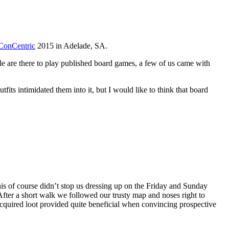
ConCentric
2015 in Adelade, SA.
e are there to play published board games, a few of us came with
its intimidated them into it, but I would like to think that board
his of course didn’t stop us dressing up on the Friday and Sunday
 After a short walk we followed our trusty map and noses right to
acquired loot provided quite beneficial when convincing prospective