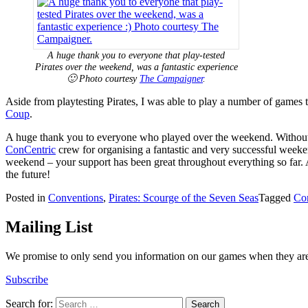
A huge thank you to everyone that play-tested
Pirates over the weekend, was a fantastic experience
🙂 Photo courtesy
The Campaigner
.
Aside from playtesting Pirates, I was able to play a number of games 
Coup
.
A huge thank you to everyone who played over the weekend. Without pe
ConCentric
crew for organising a fantastic and very successful weeken
weekend – your support has been great throughout everything so far. A
the future!
Posted in
Conventions
,
Pirates: Scourge of the Seven Seas
Tagged
Co
Mailing List
We promise to only send you information on our games when they are 
Subscribe
Search for: