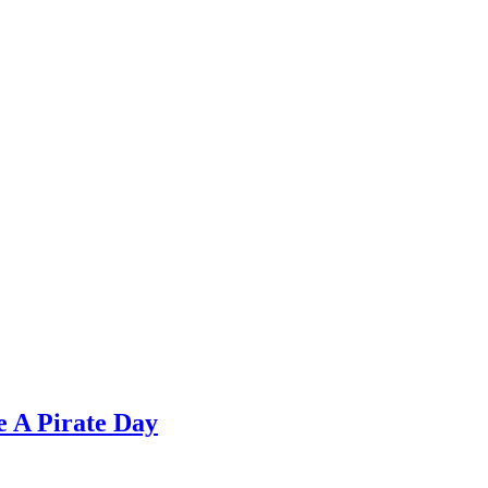
e A Pirate Day