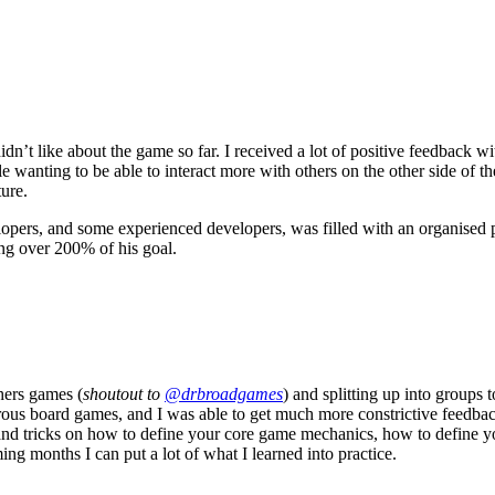
dn’t like about the game so far. I received a lot of positive feedback w
ting to be able to interact more with others on the other side of the m
ure.
lopers, and some experienced developers, was filled with an organise
ing over 200% of his goal.
hers games (
shoutout to
@drbroadgames
) and splitting up into groups 
 board games, and I was able to get much more constrictive feedback 
and tricks on how to define your core game mechanics, how to define y
ng months I can put a lot of what I learned into practice.