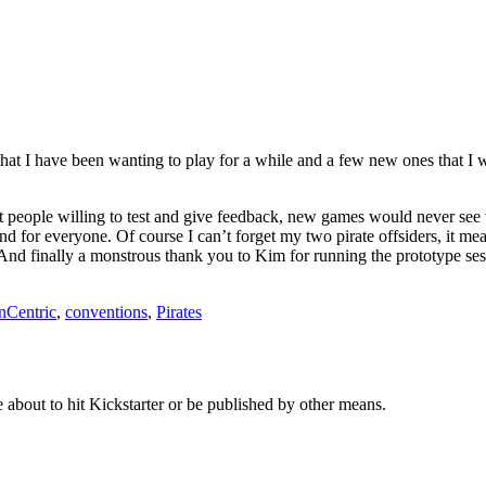
that I have been wanting to play for a while and a few new ones that I w
ople willing to test and give feedback, new games would never see the 
d for everyone. Of course I can’t forget my two pirate offsiders, it me
nd finally a monstrous thank you to Kim for running the prototype sess
nCentric
,
conventions
,
Pirates
about to hit Kickstarter or be published by other means.