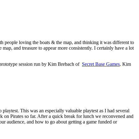
ith people loving the boats & the map, and thinking it was different to
ap, and treasure to appear more consistently. I certainly have a lot
d prototype session run by Kim Brebach of
Secret Base Games
. Kim
to playtest. This was an especially valuable playtest as I had several
on Pirates so far. After a quick break for lunch we reconvened and
our audience, and how to go about getting a game funded or