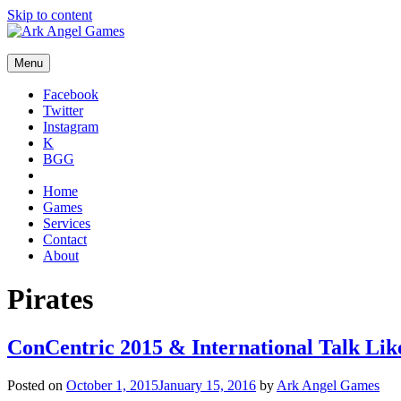
Skip to content
Menu
Facebook
Twitter
Instagram
K
BGG
Home
Games
Services
Contact
About
Pirates
ConCentric 2015 & International Talk Lik
Posted on
October 1, 2015
January 15, 2016
by
Ark Angel Games